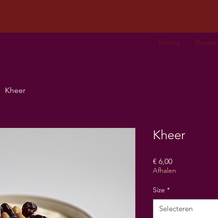
Home
Bestel
Kheer
Kheer
Prijs
€ 6,00
Afhalen
Size
*
Selecteren