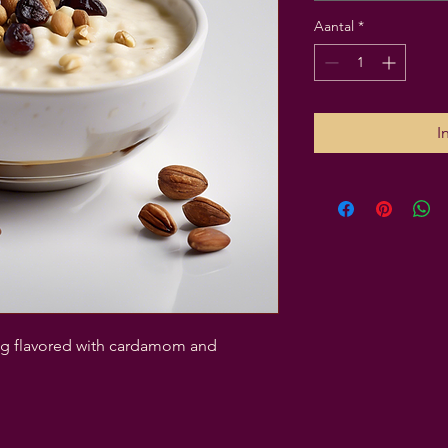
Aantal
*
I
ing flavored with cardamom and 