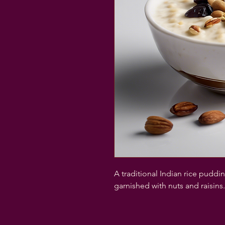
A traditional Indian rice pudd
garnished with nuts and raisins.