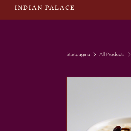
INDIAN PALACE
Startpagina
All Products